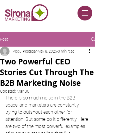
Post
Abdul Rastagar
May 8, 2025
3 min read
Two Powerful CEO
Stories Cut Through The
B2B Marketing Noise
Updated:
Mar 30
There is so much noise in the B2B 
space, and marketers are constantly 
trying to outshout each other for 
attention. But some do it differently. Here 
are two of the most powerful examples 