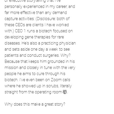
of executive storytelling that I've 
personally experienced in my career, and 
far more effective than any demand 
capture activities: (Disclosure: both of 
these CEOs are clients I have worked 
with.) CEO 1 runs a biotech focused on 
developing gene therapies for rare 
diseases. He's also a practicing physician 
and sets aside one day a week to see 
patients and conduct surgeries. Why? 
Because that keeps him grounded in his 
mission and closely in tune with the very 
people he aims to cure through his 
biotech. I've even been on Zoom calls 
where he showed up in scrubs, literally 
straight from the operating room 🤯.
Why does this make a great story?