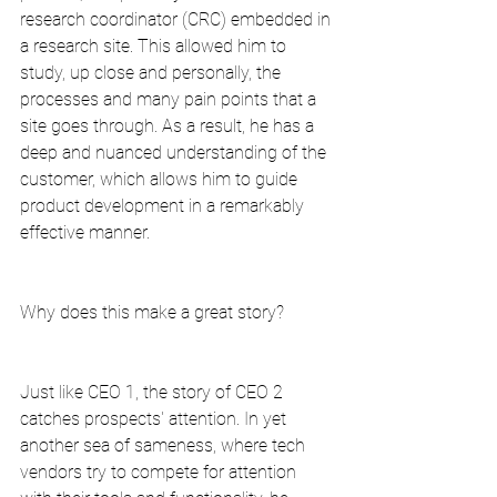
research coordinator (CRC) embedded in 
a research site. This allowed him to 
study, up close and personally, the 
processes and many pain points that a 
site goes through. As a result, he has a 
deep and nuanced understanding of the 
customer, which allows him to guide 
product development in a remarkably 
effective manner.
Why does this make a great story?
Just like CEO 1, the story of CEO 2 
catches prospects' attention. In yet 
another sea of sameness, where tech 
vendors try to compete for attention 