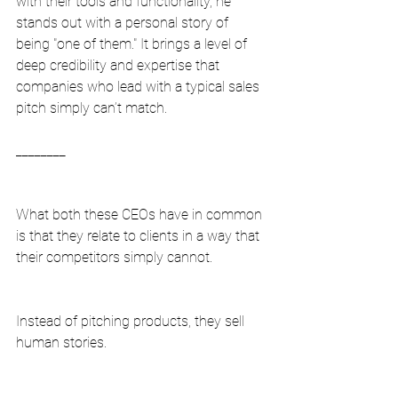
with their tools and functionality, he 
stands out with a personal story of 
being "one of them." It brings a level of 
deep credibility and expertise that 
companies who lead with a typical sales 
pitch simply can’t match.
________
What both these CEOs have in common 
is that they relate to clients in a way that 
their competitors simply cannot.
Instead of pitching products, they sell 
human stories.