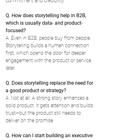
commitment and credibility.
Q. How does storytelling help in B2B, 
which is usually data- and product-
focused?
A. Even in B2B, people buy from people. 
Storytelling builds a human connection 
first, which opens the door for deeper 
engagement with the product or service 
later.
Q. Does storytelling replace the need for 
a good product or strategy?
A. Not at all. A strong story enhances a 
solid product. It gets attention and builds 
trust—but the product still needs to 
deliver on the promise.
Q. How can I start building an executive 