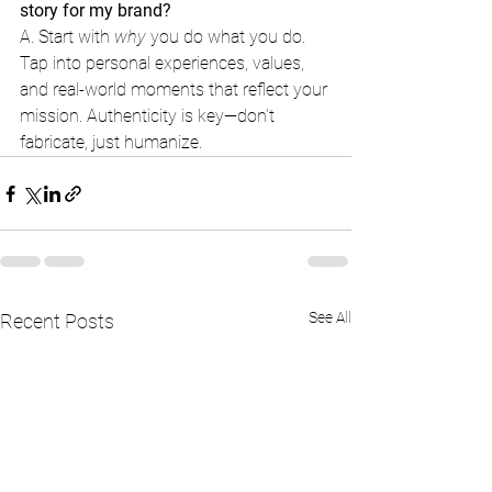
story for my brand?
A. Start with 
why
 you do what you do. 
Tap into personal experiences, values, 
and real-world moments that reflect your 
mission. Authenticity is key—don’t 
fabricate, just humanize.
See All
Recent Posts