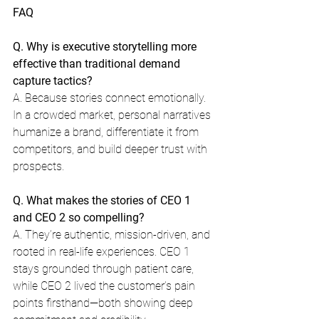
FAQ
Q. Why is executive storytelling more 
effective than traditional demand 
capture tactics?
A. Because stories connect emotionally. 
In a crowded market, personal narratives 
humanize a brand, differentiate it from 
competitors, and build deeper trust with 
prospects.
Q. What makes the stories of CEO 1 
and CEO 2 so compelling?
A. They’re authentic, mission-driven, and 
rooted in real-life experiences. CEO 1 
stays grounded through patient care, 
while CEO 2 lived the customer’s pain 
points firsthand—both showing deep 