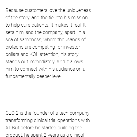
Because customers love the uniqueness 
of the story, and the tie into his mission 
to help cure patients. It makes it real. It 
sets him, and the company, apart. In a 
sea of sameness, where thousands of 
biotechs are competing for investor 
dollars and KOL attention, his story 
stands out immediately. And it allows 
him to connect with his audience on a 
fundamentally deeper level.
_______
CEO 2 is the founder of a tech company 
transforming clinical trial operations with 
AI. But before he started building the 
product, he spent 2 years as a clinical 