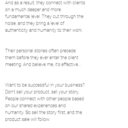
And as a result, they connect with clients 
on a much deeper and more 
fundamental level. They cut through the 
noise, and they bring a level of 
authenticity and humanity to their work.
Their personal stories often precede 
them before they ever enter the client 
meeting. And believe me, it's effective....
Want to be successful in your business? 
Don't sell your product, sell your story. 
People connect with other people based 
on our shared experiences and 
humanity. So sell the story first, and the 
product sale will follow.